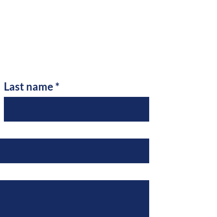
Last name
*