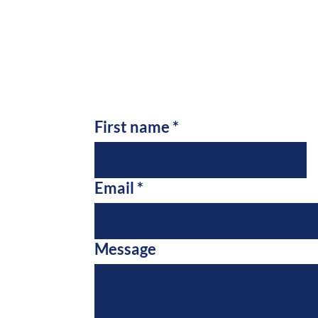
First name
*
Email
*
Message