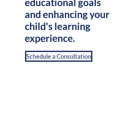
educational goals
and enhancing your
child's learning
experience.
Schedule a Consultation