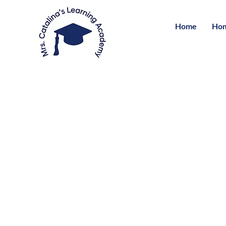
Home
Hom