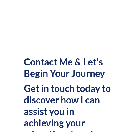
Contact Me & Let's
Begin Your Journey
Get in touch today to
discover how I can
assist you in
achieving your