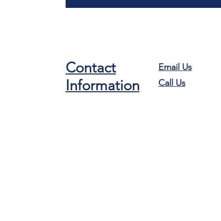
Contact
Email Us
Information
Call Us