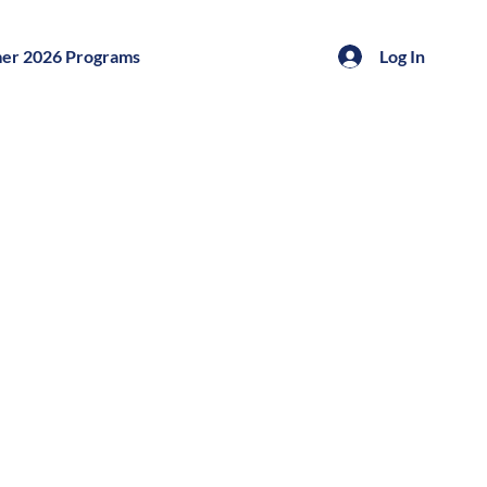
er 2026 Programs
Log In