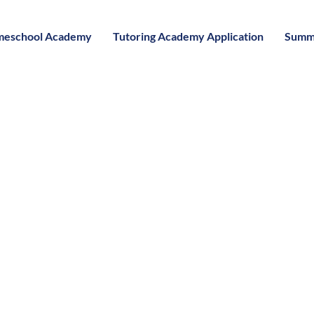
eschool Academy
Tutoring Academy Application
Summ