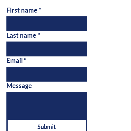
First name
*
Last name
*
Email
*
Message
Submit