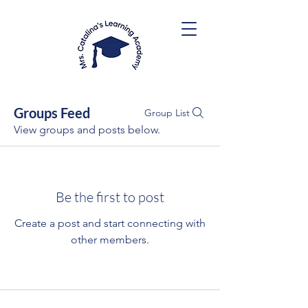
Groups Feed
Group List
View groups and posts below.
Be the first to post
Create a post and start connecting with
other members.